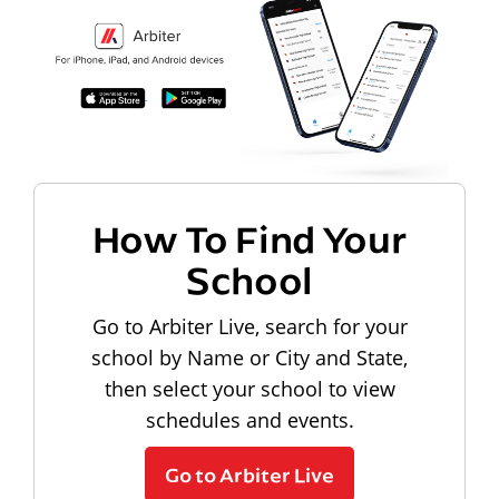
How To Find Your
School
Go to Arbiter Live, search for your
school by Name or City and State,
then select your school to view
schedules and events.
Go to Arbiter Live