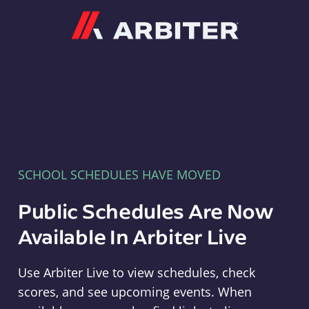
Arbiter
SCHOOL SCHEDULES HAVE MOVED
Public Schedules Are Now
Available In Arbiter Live
Use Arbiter Live to view schedules, check
scores, and see upcoming events. When