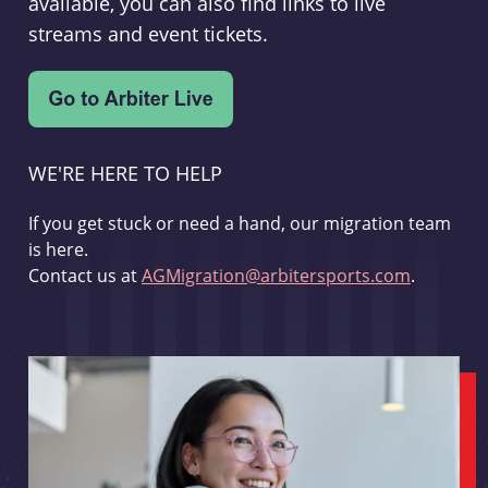
available, you can also find links to live
streams and event tickets.
WE'RE HERE TO HELP
If you get stuck or need a hand, our migration team
is here.
Contact us at
AGMigration@arbitersports.com
.